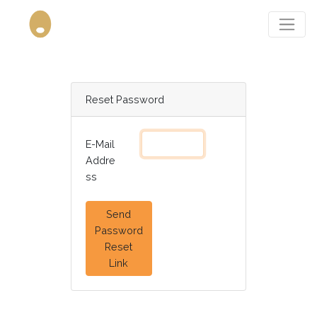
Reset Password
E-Mail
Addre
ss
Send
Password
Reset
Link